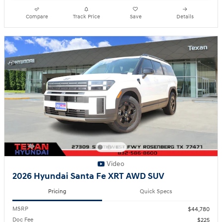
Compare
Track Price
Save
Details
Video
2026 Hyundai Santa Fe XRT AWD SUV
Pricing
Quick Specs
MSRP
$44,780
Doc Fee
$225