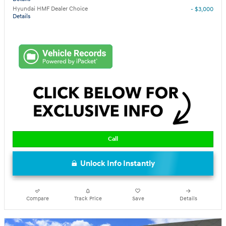
Hyundai HMF Dealer Choice
- $3,000
Details
Call
Unlock Info Instantly
Compare
Track Price
Save
Details