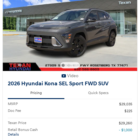
Video
2026 Hyundai Kona SEL Sport FWD SUV
Pricing
Quick Specs
MSRP
$29,035
Doc Fee
$225
Texan Price
$29,260
Retail Bonus Cash
- $1,000
Details