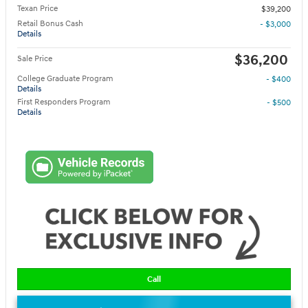
Texan Price
$39,200
Retail Bonus Cash
- $3,000
Details
$36,200
Sale Price
College Graduate Program
- $400
Details
First Responders Program
- $500
Details
Call