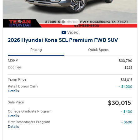
Video
2026 Hyundai Kona SEL Premium FWD SUV
Pricing
Quick Specs
MSRP
$30,790
Doc Fee
$225
Texan Price
$31,015
Retail Bonus Cash
- $1,000
Details
$30,015
Sale Price
College Graduate Program
- $400
Details
First Responders Program
- $500
Details