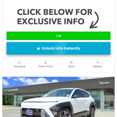
Call
Unlock Info Instantly
Compare
Track Price
Save
Details