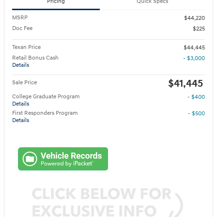
Pricing
Quick Specs
MSRP
$44,220
Doc Fee
$225
Texan Price
$44,445
Retail Bonus Cash
- $3,000
Details
$41,445
Sale Price
College Graduate Program
- $400
Details
First Responders Program
- $500
Details