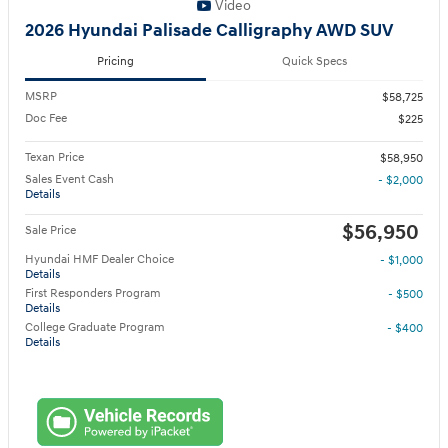
Video
2026 Hyundai Palisade Calligraphy AWD SUV
Pricing
Quick Specs
MSRP
$58,725
Doc Fee
$225
Texan Price
$58,950
Sales Event Cash
- $2,000
Details
$56,950
Sale Price
Hyundai HMF Dealer Choice
- $1,000
Details
First Responders Program
- $500
Details
College Graduate Program
- $400
Details