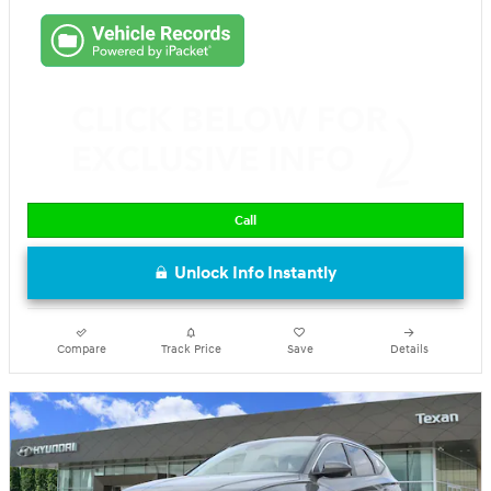
Call
Unlock Info Instantly
Compare
Track Price
Save
Details