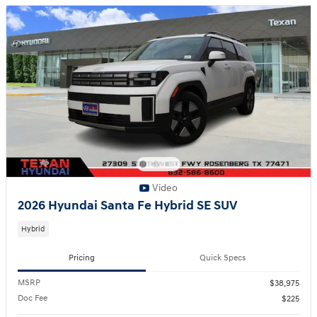
Video
2026 Hyundai Santa Fe Hybrid SE SUV
Hybrid
Pricing
Quick Specs
MSRP
$38,975
Doc Fee
$225