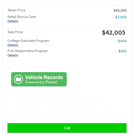
Texan Price
$45,005
Retail Bonus Cash
- $3,000
Details
$42,005
Sale Price
College Graduate Program
- $400
Details
First Responders Program
- $500
Details
Call