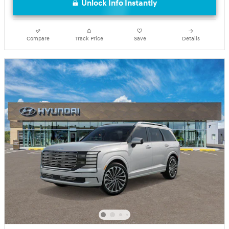
Unlock Info Instantly
Compare
Track Price
Save
Details