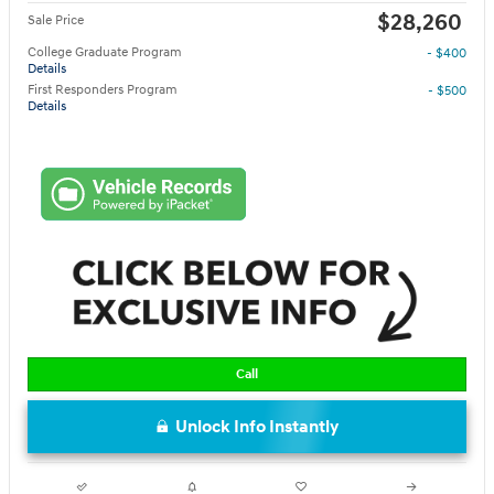
$28,260
Sale Price
College Graduate Program
- $400
Details
First Responders Program
- $500
Details
Call
Unlock Info Instantly