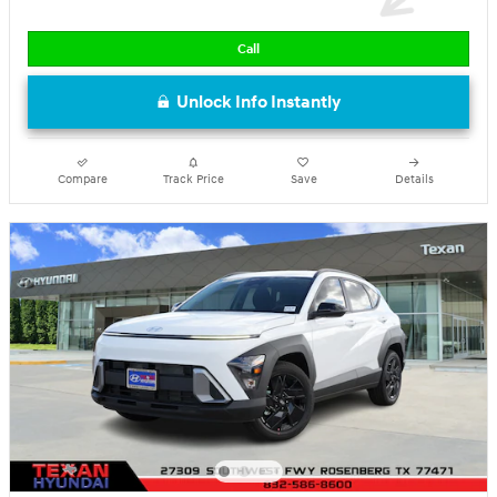
Call
Unlock Info Instantly
Compare
Track Price
Save
Details