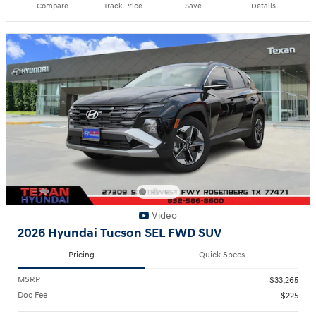
Compare
Track Price
Save
Details
Video
2026 Hyundai Tucson SEL FWD SUV
Pricing
Quick Specs
MSRP
$33,265
Doc Fee
$225