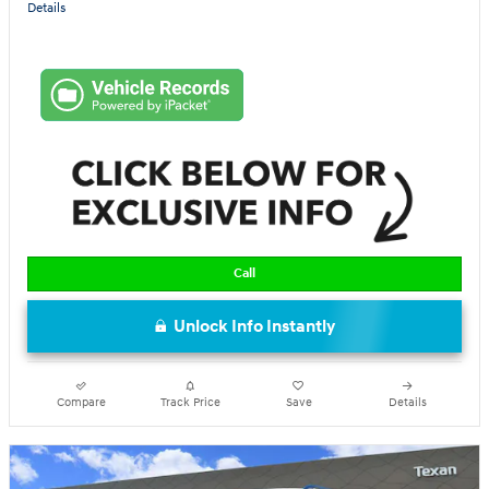
Details
Call
Unlock Info Instantly
Compare
Track Price
Save
Details