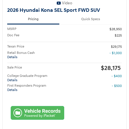
Video
2026 Hyundai Kona SEL Sport FWD SUV
Pricing
Quick Specs
MSRP
$28,950
Doc Fee
$225
Texan Price
$29,175
Retail Bonus Cash
- $1,000
Details
$28,175
Sale Price
College Graduate Program
- $400
Details
First Responders Program
- $500
Details