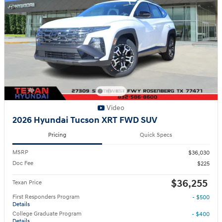
Video
2026 Hyundai Tucson XRT FWD SUV
Pricing
Quick Specs
MSRP
$36,030
Doc Fee
$225
$36,255
Texan Price
First Responders Program
- $500
Details
College Graduate Program
- $400
Details