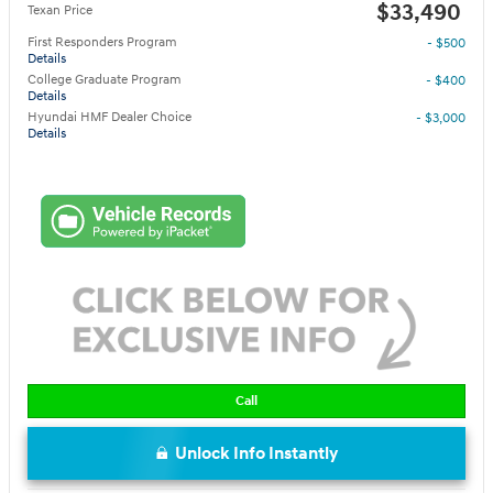
$33,490
Texan Price
First Responders Program
- $500
Details
College Graduate Program
- $400
Details
Hyundai HMF Dealer Choice
- $3,000
Details
Call
Unlock Info Instantly