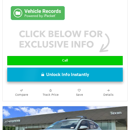
Call
Unlock Info Instantly
Compare
Track Price
Save
Details