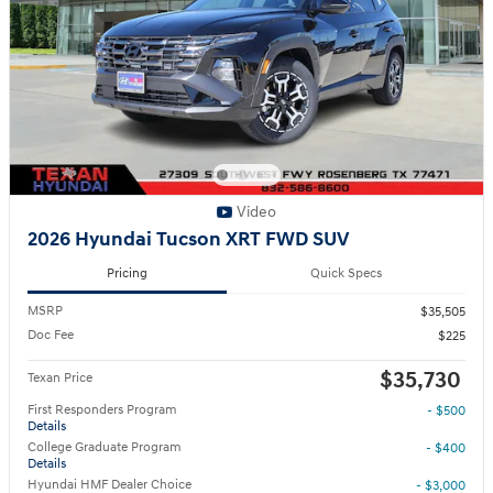
Video
2026 Hyundai Tucson XRT FWD SUV
Pricing
Quick Specs
MSRP
$35,505
Doc Fee
$225
$35,730
Texan Price
First Responders Program
- $500
Details
College Graduate Program
- $400
Details
Hyundai HMF Dealer Choice
- $3,000