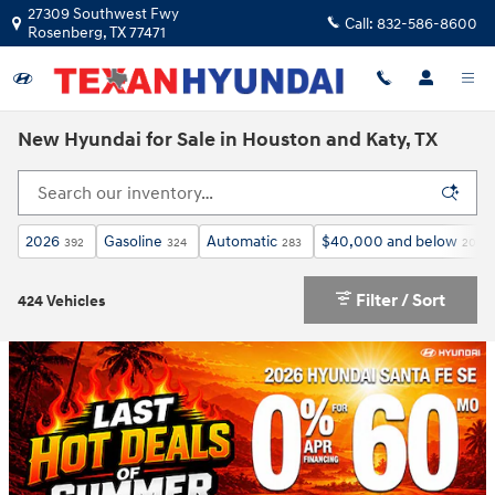
Skip to main content
27309 Southwest Fwy
Call:
832-586-8600
Rosenberg
,
TX
77471
New Hyundai for Sale in Houston and Katy, TX
2026
Gasoline
Automatic
$40,000 and below
392
324
283
206
Filter / Sort
424 Vehicles