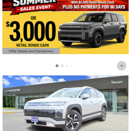
Offer Details and Disclaimers
Open Details Modal