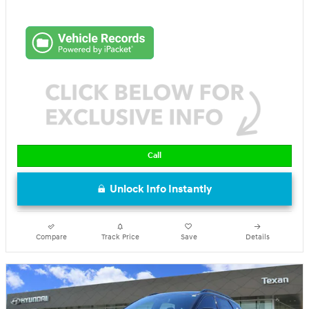
Call
Unlock Info Instantly
Compare
Track Price
Save
Details