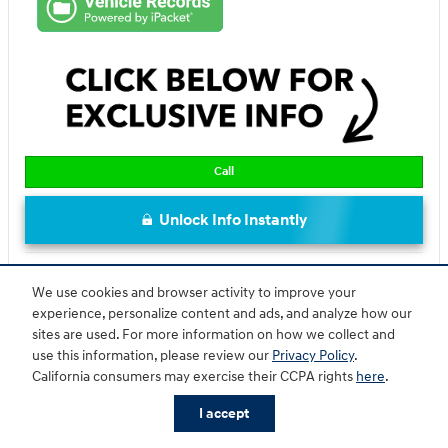
Call
Unlock Info Instantly
Compare
Track Price
Save
Details
We use cookies and browser activity to improve your
experience, personalize content and ads, and analyze how our
sites are used. For more information on how we collect and
use this information, please review our
Privacy Policy
.
California consumers may exercise their CCPA rights
here
.
I accept