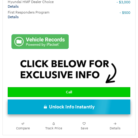
Hyundai HMF Dealer Choice
- $3,000
Details
First Responders Program
- $500
Details
Call
Unlock Info Instantly
Compare
Track Price
Save
Details