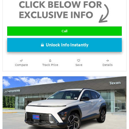
Call
Unlock Info Instantly
Compare
Track Price
Save
Details