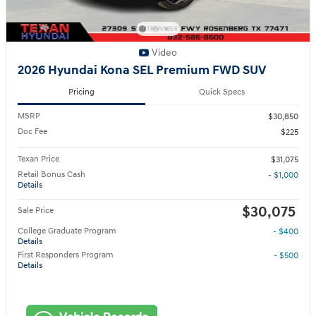
Video
2026 Hyundai Kona SEL Premium FWD SUV
Pricing
Quick Specs
MSRP
$30,850
Doc Fee
$225
Texan Price
$31,075
Retail Bonus Cash
- $1,000
Details
$30,075
Sale Price
College Graduate Program
- $400
Details
First Responders Program
- $500
Details