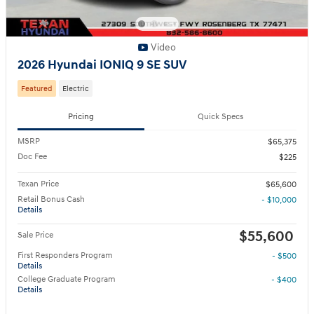
Video
2026 Hyundai IONIQ 9 SE SUV
Featured
Electric
Pricing
Quick Specs
MSRP
$65,375
Doc Fee
$225
Texan Price
$65,600
Retail Bonus Cash
- $10,000
Details
$55,600
Sale Price
First Responders Program
- $500
Details
College Graduate Program
- $400
Details