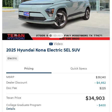
Video
2025 Hyundai Kona Electric SEL SUV
Electric
Pricing
Quick Specs
MSRP
$39,140
Dealer Discount
- $4,462
Doc Fee
$225
$34,903
Texan Price
College Graduate Program
- $400
Details