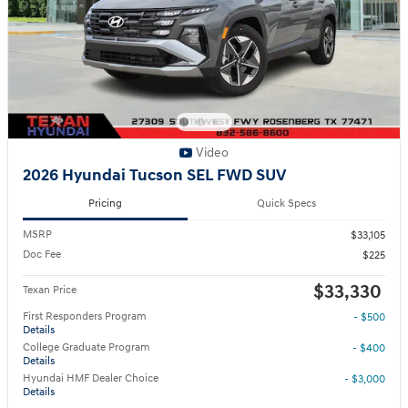
Video
2026 Hyundai Tucson SEL FWD SUV
Pricing
Quick Specs
MSRP
$33,105
Doc Fee
$225
$33,330
Texan Price
First Responders Program
- $500
Details
College Graduate Program
- $400
Details
Hyundai HMF Dealer Choice
- $3,000
Details