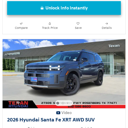
Unlock Info Instantly
Compare
Track Price
Save
Details
Video
2026 Hyundai Santa Fe XRT AWD SUV