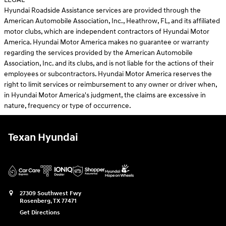
Hyundai Roadside Assistance services are provided through the
American Automobile Association, Inc., Heathrow, FL, and its affiliated
motor clubs, which are independent contractors of Hyundai Motor
America. Hyundai Motor America makes no guarantee or warranty
regarding the services provided by the American Automobile
Association, Inc. and its clubs, and is not liable for the actions of their
employees or subcontractors. Hyundai Motor America reserves the
right to limit services or reimbursement to any owner or driver when,
in Hyundai Motor America's judgment, the claims are excessive in
nature, frequency or type of occurrence.
Texan Hyundai
27309 Southwest Fwy
Rosenberg
,
TX
77471
Get Directions