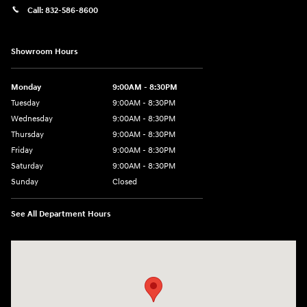
Call:
832-586-8600
Showroom Hours
Monday
9:00AM - 8:30PM
Tuesday
9:00AM - 8:30PM
Wednesday
9:00AM - 8:30PM
Thursday
9:00AM - 8:30PM
Friday
9:00AM - 8:30PM
Saturday
9:00AM - 8:30PM
Sunday
Closed
See All Department Hours
Visit us at: 27309 Southwest Fwy Rosenberg, TX 77471