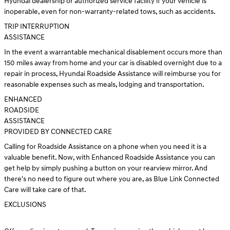
Hyundai dealership or authorized service facility if your vehicle is
inoperable, even for non-warranty-related tows, such as accidents.
TRIP INTERRUPTION
ASSISTANCE
In the event a warrantable mechanical disablement occurs more than
150 miles away from home and your car is disabled overnight due to a
repair in process, Hyundai Roadside Assistance will reimburse you for
reasonable expenses such as meals, lodging and transportation.
ENHANCED
ROADSIDE
ASSISTANCE
PROVIDED BY CONNECTED CARE
Calling for Roadside Assistance on a phone when you need it is a
valuable benefit. Now, with Enhanced Roadside Assistance you can
get help by simply pushing a button on your rearview mirror. And
there's no need to figure out where you are, as Blue Link Connected
Care will take care of that.
EXCLUSIONS