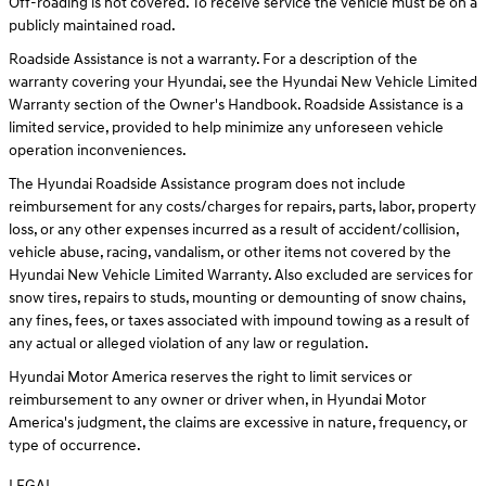
Off-roading is not covered. To receive service the vehicle must be on a
publicly maintained road.
Roadside Assistance is not a warranty. For a description of the
warranty covering your Hyundai, see the Hyundai New Vehicle Limited
Warranty section of the Owner's Handbook. Roadside Assistance is a
limited service, provided to help minimize any unforeseen vehicle
operation inconveniences.
The Hyundai Roadside Assistance program does not include
reimbursement for any costs/charges for repairs, parts, labor, property
loss, or any other expenses incurred as a result of accident/collision,
vehicle abuse, racing, vandalism, or other items not covered by the
Hyundai New Vehicle Limited Warranty. Also excluded are services for
snow tires, repairs to studs, mounting or demounting of snow chains,
any fines, fees, or taxes associated with impound towing as a result of
any actual or alleged violation of any law or regulation.
Hyundai Motor America reserves the right to limit services or
reimbursement to any owner or driver when, in Hyundai Motor
America's judgment, the claims are excessive in nature, frequency, or
type of occurrence.
LEGAL