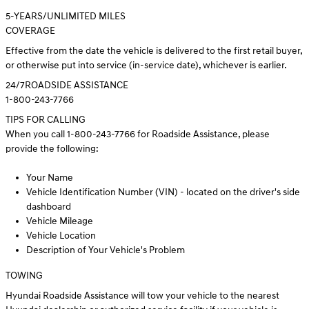
5
-YEARS/UNLIMITED MILES
COVERAGE
Effective from the date the vehicle is delivered to the first retail buyer,
or otherwise put into service (in-service date), whichever is earlier.
24/7
ROADSIDE ASSISTANCE
1-800-243-7766
TIPS FOR CALLING
When you call 1-800-243-7766 for Roadside Assistance, please
provide the following:
Your Name
Vehicle Identification Number (VIN) - located on the driver's side
dashboard
Vehicle Mileage
Vehicle Location
Description of Your Vehicle's Problem
TOWING
Hyundai Roadside Assistance will tow your vehicle to the nearest