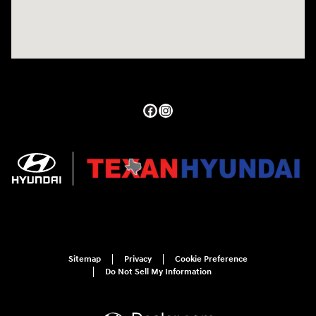
Sitemap
Privacy
Cookie Preference
Do Not Sell My Information