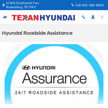
Skip to main content
27309 Southwest Fwy
Call:
832-586-8600
Rosenberg
,
TX
77471
Hyundai Roadside Assistance