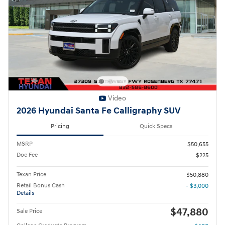
Video
2026 Hyundai Santa Fe Calligraphy SUV
Pricing
Quick Specs
MSRP
$50,655
Doc Fee
$225
Texan Price
$50,880
Retail Bonus Cash
- $3,000
Details
$47,880
Sale Price