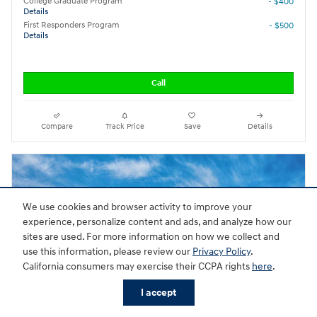
College Graduate Program
- $400
Details
First Responders Program
- $500
Details
Call
Compare
Track Price
Save
Details
We use cookies and browser activity to improve your
experience, personalize content and ads, and analyze how our
sites are used. For more information on how we collect and
use this information, please review our
Privacy Policy
.
California consumers may exercise their CCPA rights
here
.
I accept