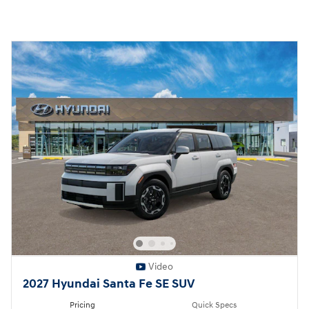
Video
2027 Hyundai Santa Fe SE SUV
Pricing
Quick Specs