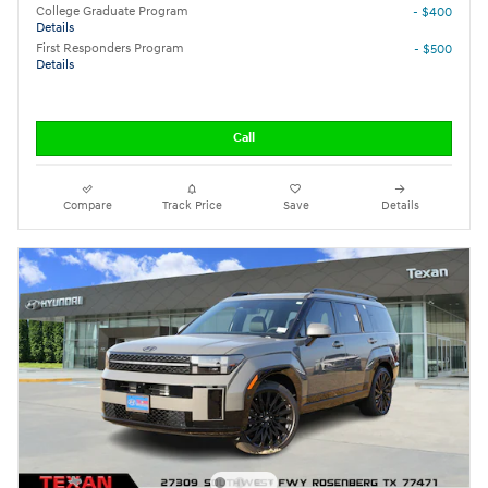
College Graduate Program
- $400
Details
First Responders Program
- $500
Details
Call
Compare
Track Price
Save
Details