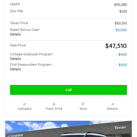
MSRP
$50,285
Doc Fee
$225
Texan Price
$50,510
Retail Bonus Cash
- $3,000
Details
$47,510
Sale Price
College Graduate Program
- $400
Details
First Responders Program
- $500
Details
Call
Compare
Track Price
Save
Details