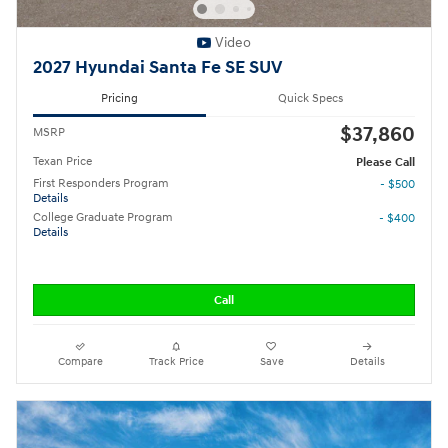
Video
2027 Hyundai Santa Fe SE SUV
Pricing
Quick Specs
$37,860
MSRP
Texan Price
Please Call
First Responders Program
- $500
Details
College Graduate Program
- $400
Details
Call
Compare
Track Price
Save
Details