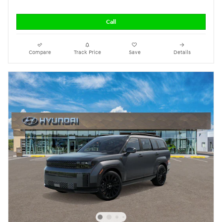
Call
Compare
Track Price
Save
Details