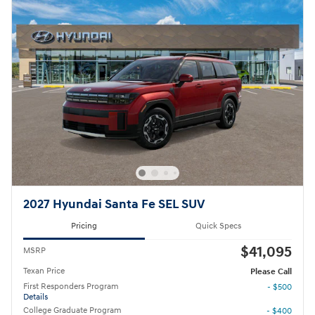
2027 Hyundai Santa Fe SEL SUV
Pricing
Quick Specs
$41,095
MSRP
Texan Price
Please Call
First Responders Program
- $500
Details
College Graduate Program
- $400