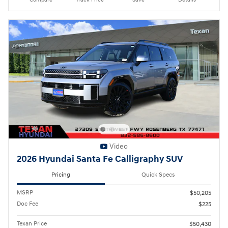
Video
2026 Hyundai Santa Fe Calligraphy SUV
Pricing
Quick Specs
MSRP
$50,205
Doc Fee
$225
Texan Price
$50,430