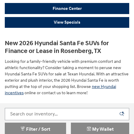
Finance Center
View Specials
New 2026 Hyundai Santa Fe SUVs for
Finance or Lease in Rosenberg, TX
Looking for a family-friendly vehicle with premium comfort and
athletic functionality? Consider taking a moment to peruse new
Hyundai Santa Fe SUVs for sale at Texan Hyundai. With an attractive
exterior and plush interior, the 2026 Hyundai Santa Fe is worth
putting at the top of your shopping list. Browse
new Hyundai
incentives
online or contact us to learn more!
Filter / Sort
My Wallet