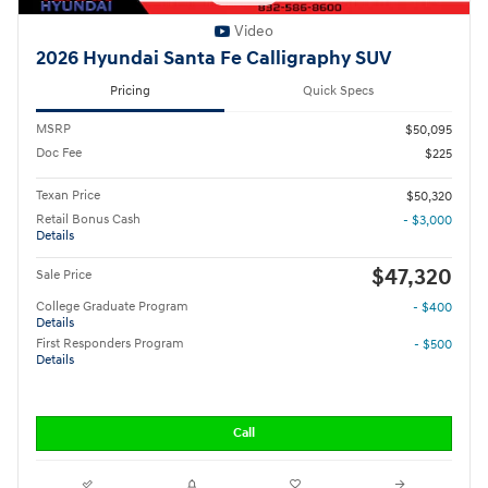
Video
2026 Hyundai Santa Fe Calligraphy SUV
Pricing
Quick Specs
MSRP
$50,095
Doc Fee
$225
Texan Price
$50,320
Retail Bonus Cash
- $3,000
Details
$47,320
Sale Price
College Graduate Program
- $400
Details
First Responders Program
- $500
Details
Call