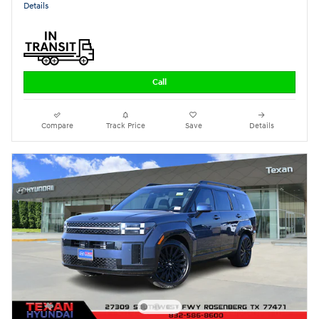
Details
Call
Compare
Track Price
Save
Details