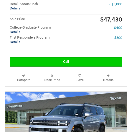
Retail Bonus Cash
- $3,000
Details
$47,430
Sale Price
College Graduate Program
- $400
Details
First Responders Program
- $500
Details
Call
Compare
Track Price
Save
Details