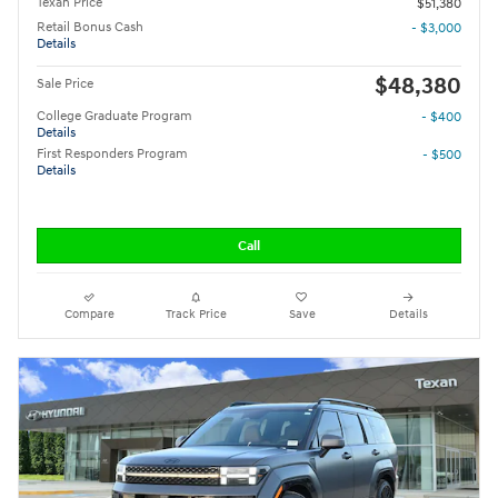
Texan Price
$51,380
Retail Bonus Cash
- $3,000
Details
$48,380
Sale Price
College Graduate Program
- $400
Details
First Responders Program
- $500
Details
Call
Compare
Track Price
Save
Details