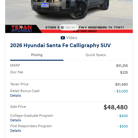
Video
2026 Hyundai Santa Fe Calligraphy SUV
Pricing
Quick Specs
MSRP
$51,255
Doc Fee
$225
Texan Price
$51,480
Retail Bonus Cash
- $3,000
Details
$48,480
Sale Price
College Graduate Program
- $400
Details
First Responders Program
- $500
Details