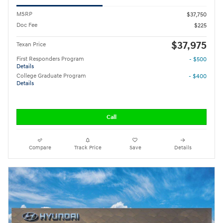
MSRP
$37,750
Doc Fee
$225
$37,975
Texan Price
First Responders Program
- $500
Details
College Graduate Program
- $400
Details
Call
Compare
Track Price
Save
Details