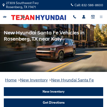
Skip to main content
27309 Southwest Fwy
Call:
832-586-8600
Rosenberg
,
TX
77471
New Hyundai Santa Fe Vehicles in
Rosenberg, TX near Katy
Home
>
New Inventory
>
New Hyundai Santa Fe
New Inventory
Get Directions