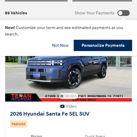
89 Vehicles
Show Your Payments
New!
Customize your term and see estimated payments as you
search.
Not Now
Personalize Payments
Video
2026 Hyundai Santa Fe SEL SUV
Featured
Pricing
Quick Specs