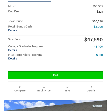
MSRP
$50,365
Doc Fee
$225
Texan Price
$50,590
Retail Bonus Cash
- $3,000
Details
$47,590
Sale Price
College Graduate Program
- $400
Details
First Responders Program
- $500
Details
Call
Compare
Track Price
Save
Details