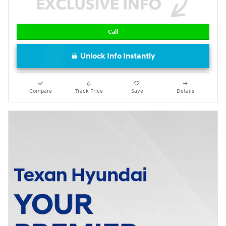
Call
Unlock Info Instantly
Compare
Track Price
Save
Details