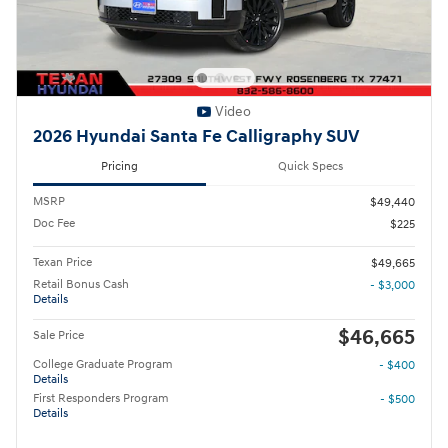
Video
2026 Hyundai Santa Fe Calligraphy SUV
Pricing
Quick Specs
MSRP
$49,440
Doc Fee
$225
Texan Price
$49,665
Retail Bonus Cash
- $3,000
Details
$46,665
Sale Price
College Graduate Program
- $400
Details
First Responders Program
- $500
Details