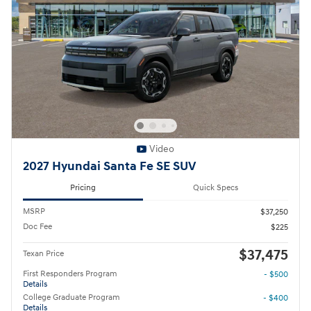
Video
2027 Hyundai Santa Fe SE SUV
Pricing
Quick Specs
MSRP
$37,250
Doc Fee
$225
$37,475
Texan Price
First Responders Program
- $500
Details
College Graduate Program
- $400
Details