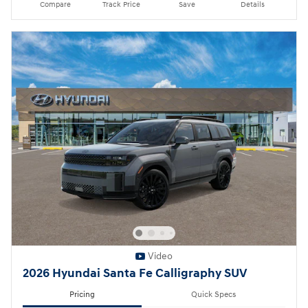
Compare
Track Price
Save
Details
Video
2026 Hyundai Santa Fe Calligraphy SUV
Pricing
Quick Specs