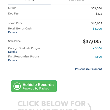
MSRP
$39,860
Doc Fee
$225
Texan Price
$40,085
Retail Bonus Cash
- $3,000
Details
$37,085
Sale Price
College Graduate Program
- $400
Details
First Responders Program
- $500
Details
Personalize Payment