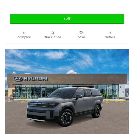
Call
Compare
Track Price
Save
Details