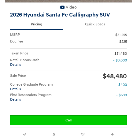
Video
2026 Hyundai Santa Fe Calligraphy SUV
Pricing
Quick Specs
MSRP
$51,255
Doc Fee
$225
Texan Price
$51,480
Retail Bonus Cash
- $3,000
Details
$48,480
Sale Price
College Graduate Program
- $400
Details
First Responders Program
- $500
Details
Call