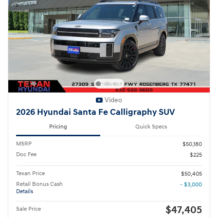
Video
2026 Hyundai Santa Fe Calligraphy SUV
Pricing
Quick Specs
MSRP
$50,180
Doc Fee
$225
Texan Price
$50,405
Retail Bonus Cash
- $3,000
Details
$47,405
Sale Price