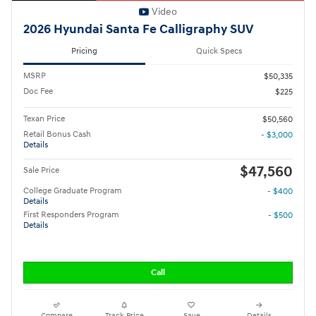
Video
2026 Hyundai Santa Fe Calligraphy SUV
Pricing
Quick Specs
MSRP
$50,335
Doc Fee
$225
Texan Price
$50,560
Retail Bonus Cash
- $3,000
Details
$47,560
Sale Price
College Graduate Program
- $400
Details
First Responders Program
- $500
Details
Call
Compare
Track Price
Save
Details