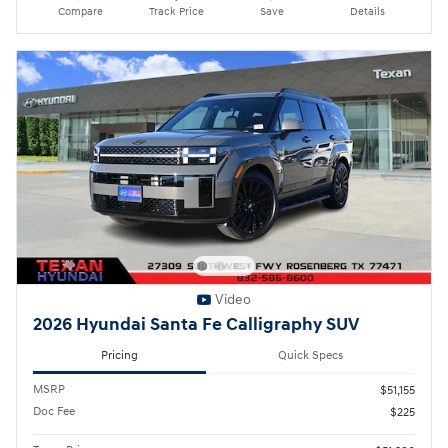
Compare
Track Price
Save
Details
Video
2026 Hyundai Santa Fe Calligraphy SUV
Pricing
Quick Specs
MSRP
$51,155
Doc Fee
$225