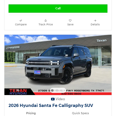
Call
Compare
Track Price
Save
Details
Video
2026 Hyundai Santa Fe Calligraphy SUV
Pricing
Quick Specs