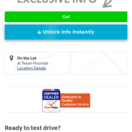
Call
Unlock Info Instantly
On the Lot
at Texan Hyundai
Location Details
Ready to test drive?