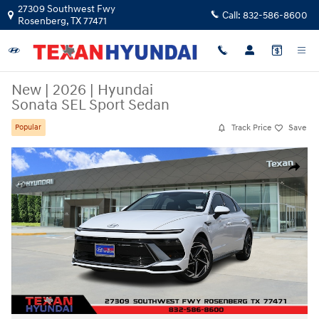
Skip to main content
27309 Southwest Fwy
Call:
832-586-8600
Rosenberg
,
TX
77471
New
|
2026
|
Hyundai
Sonata SEL Sport Sedan
Track Price
Save
Popular
New 2026 Hyundai Sonata SEL Sport Sedan Photo 1 of 29
Share