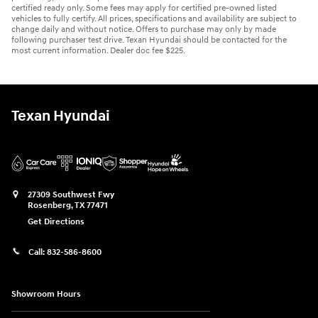
certified ready only. Some fees may apply for certified pre-owned listed
vehicles to fully certify. All prices, specifications and availability are subject to
change daily and without notice. Offers to purchase may only by made
following purchaser test drive. Texan Hyundai should be contacted for the
most current information. Dealer doc fee $225.
Texan Hyundai
27309 Southwest Fwy
Rosenberg
,
TX
77471
Get Directions
Call:
832-586-8600
Showroom Hours