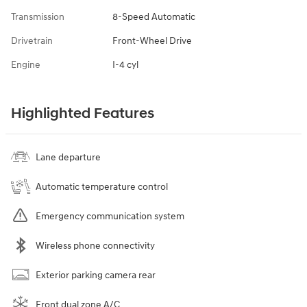
Transmission
8-Speed Automatic
Drivetrain
Front-Wheel Drive
Engine
I-4 cyl
Highlighted Features
Lane departure
Automatic temperature control
Emergency communication system
Wireless phone connectivity
Exterior parking camera rear
Front dual zone A/C