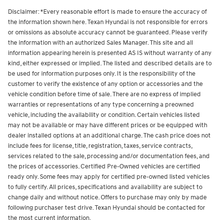
Disclaimer: *Every reasonable effort is made to ensure the accuracy of
the information shown here. Texan Hyundai is not responsible for errors
or omissions as absolute accuracy cannot be guaranteed. Please verify
the information with an authorized Sales Manager. This site and all
information appearing herein is presented AS IS without warranty of any
kind, either expressed or implied. The listed and described details are to
be used for information purposes only. It is the responsibility of the
customer to verify the existence of any option or accessories and the
vehicle condition before time of sale. There are no express of implied
warranties or representations of any type concerning a preowned
vehicle, including the availability or condition. Certain vehicles listed
may not be available or may have different prices or be equipped with
dealer installed options at an additional charge. The cash price does not
include fees for license, title, registration, taxes, service contracts,
services related to the sale, processing and/or documentation fees, and
the prices of accessories.
Certified Pre-Owned vehicles are certified
ready only. Some fees may apply for certified pre-owned listed vehicles
to fully certify.
All prices, specifications and availability are subject to
change daily and without notice. Offers to purchase may only by made
following purchaser test drive. Texan Hyundai should be contacted for
the most current information.