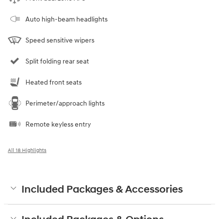
Auto high-beam headlights
Speed sensitive wipers
Split folding rear seat
Heated front seats
Perimeter/approach lights
Remote keyless entry
All 18 Highlights
Included Packages & Accessories