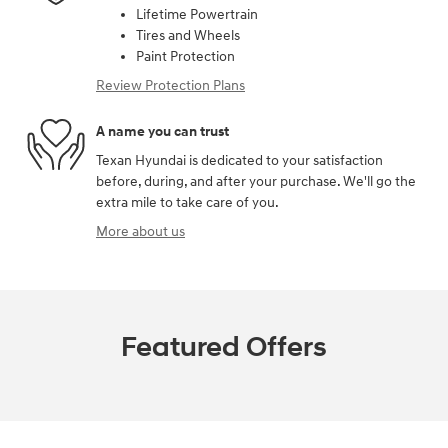
Lifetime Powertrain
Tires and Wheels
Paint Protection
Review Protection Plans
A name you can trust
Texan Hyundai is dedicated to your satisfaction
before, during, and after your purchase. We'll go the
extra mile to take care of you.
More about us
Featured Offers