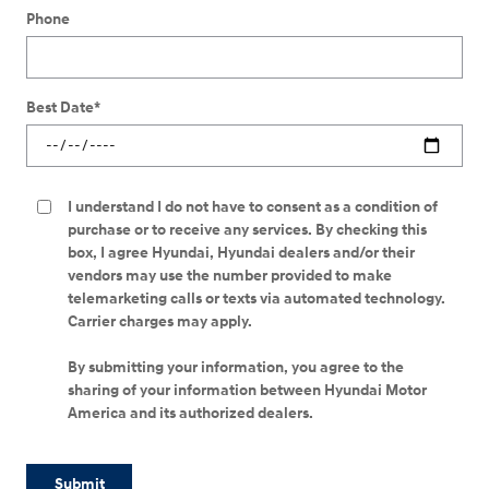
Phone
Best Date
*
I understand I do not have to consent as a condition of
purchase or to receive any services. By checking this
box, I agree Hyundai, Hyundai dealers and/or their
vendors may use the number provided to make
telemarketing calls or texts via automated technology.
Carrier charges may apply.
By submitting your information, you agree to the
sharing of your information between Hyundai Motor
America and its authorized dealers.
Submit