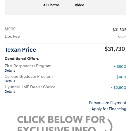
All Photos
Video
MSRP
$31,505
Doc Fee
$225
$31,730
Texan Price
Conditional Offers
First Responders Program
- $500
Details
College Graduate Program
- $400
Details
Hyundai HMF Dealer Choice
- $2,500
Details
Personalize Payment
Apply for Financing