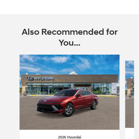
Also Recommended for
You...
Slide 1 of 6
2026 Hyundai