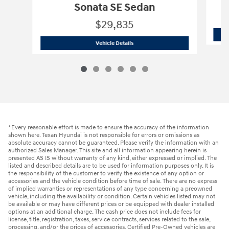
Sonata SE Sedan
$29,835
2026 Hyundai
Sonata SE Sedan
Vehicle Details
*Every reasonable effort is made to ensure the accuracy of the information
shown here. Texan Hyundai is not responsible for errors or omissions as
absolute accuracy cannot be guaranteed. Please verify the information with an
authorized Sales Manager. This site and all information appearing herein is
presented AS IS without warranty of any kind, either expressed or implied. The
listed and described details are to be used for information purposes only. It is
the responsibility of the customer to verify the existence of any option or
accessories and the vehicle condition before time of sale. There are no express
of implied warranties or representations of any type concerning a preowned
vehicle, including the availability or condition. Certain vehicles listed may not
be available or may have different prices or be equipped with dealer installed
options at an additional charge. The cash price does not include fees for
license, title, registration, taxes, service contracts, services related to the sale,
processing, and/or the prices of accessories. Certified Pre-Owned vehicles are