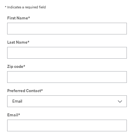
* Indicates a required field
First Name
*
Last Name
*
Zip code
*
Preferred Contact
*
Email
*