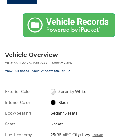
Vehicle Overview
VIN
#
KMHL64JA7TA557038
Stock
#
27543
View Full Specs
View Window Sticker
Exterior Color
Serenity White
Interior Color
Black
Body/Seating
Sedan/5 seats
Seats
5 seats
Fuel Economy
25/36 MPG City/Hwy
Details