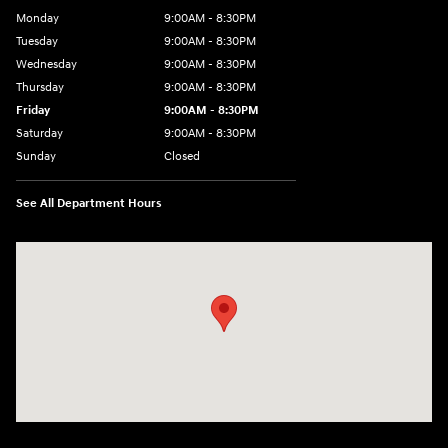
Monday
9:00AM - 8:30PM
Tuesday
9:00AM - 8:30PM
Wednesday
9:00AM - 8:30PM
Thursday
9:00AM - 8:30PM
Friday
9:00AM - 8:30PM
Saturday
9:00AM - 8:30PM
Sunday
Closed
See All Department Hours
Visit us at: 27309 Southwest Fwy Rosenberg, TX 77471