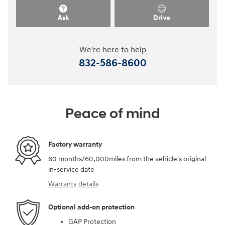
Ask
Drive
We're here to help
832-586-8600
Peace of mind
Factory warranty
60 months/60,000miles from the vehicle's original
in-service date
Warranty details
Optional add-on protection
GAP Protection