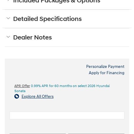
Included Packages & Options
Detailed Specifications
Dealer Notes
Personalize Payment
Apply for Financing
APR Offer
0.99% APR for 60 months on select 2026 Hyundai
Sonata
Explore All Offers