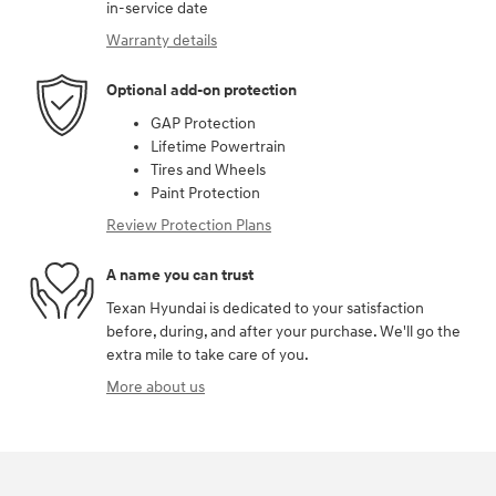
in-service date
Warranty details
Optional add-on protection
GAP Protection
Lifetime Powertrain
Tires and Wheels
Paint Protection
Review Protection Plans
A name you can trust
Texan Hyundai is dedicated to your satisfaction
before, during, and after your purchase. We'll go the
extra mile to take care of you.
More about us