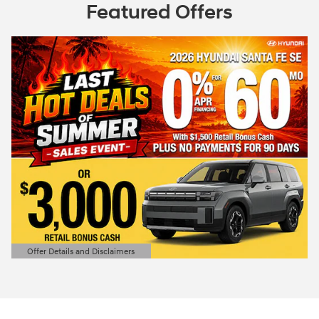
Featured Offers
Offer Details and Disclaimers
Open Details Modal