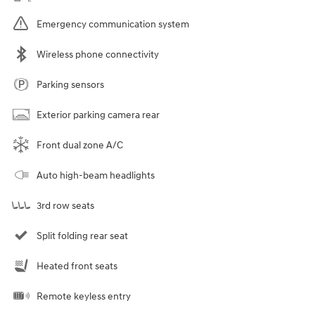
Emergency communication system
Wireless phone connectivity
Parking sensors
Exterior parking camera rear
Front dual zone A/C
Auto high-beam headlights
3rd row seats
Split folding rear seat
Heated front seats
Remote keyless entry