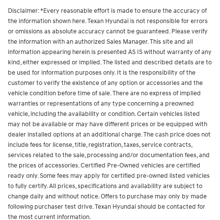
Disclaimer: *Every reasonable effort is made to ensure the accuracy of
the information shown here. Texan Hyundai is not responsible for errors
or omissions as absolute accuracy cannot be guaranteed. Please verify
the information with an authorized Sales Manager. This site and all
information appearing herein is presented AS IS without warranty of any
kind, either expressed or implied. The listed and described details are to
be used for information purposes only. It is the responsibility of the
customer to verify the existence of any option or accessories and the
vehicle condition before time of sale. There are no express of implied
warranties or representations of any type concerning a preowned
vehicle, including the availability or condition. Certain vehicles listed
may not be available or may have different prices or be equipped with
dealer installed options at an additional charge. The cash price does not
include fees for license, title, registration, taxes, service contracts,
services related to the sale, processing and/or documentation fees, and
the prices of accessories.
Certified Pre-Owned vehicles are certified
ready only. Some fees may apply for certified pre-owned listed vehicles
to fully certify.
All prices, specifications and availability are subject to
change daily and without notice. Offers to purchase may only by made
following purchaser test drive. Texan Hyundai should be contacted for
the most current information.