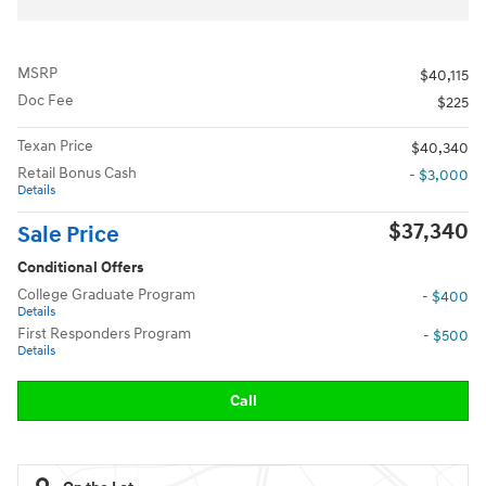
MSRP
$40,115
Doc Fee
$225
Texan Price
$40,340
Retail Bonus Cash
- $3,000
Details
$37,340
Sale Price
Conditional Offers
College Graduate Program
- $400
Details
First Responders Program
- $500
Details
Call