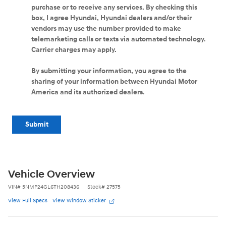
purchase or to receive any services. By checking this
box, I agree Hyundai, Hyundai dealers and/or their
vendors may use the number provided to make
telemarketing calls or texts via automated technology.
Carrier charges may apply.
By submitting your information, you agree to the
sharing of your information between Hyundai Motor
America and its authorized dealers.
Submit
Vehicle Overview
VIN
#
5NMP24GL6TH208436
Stock
#
27575
View Full Specs
View Window Sticker