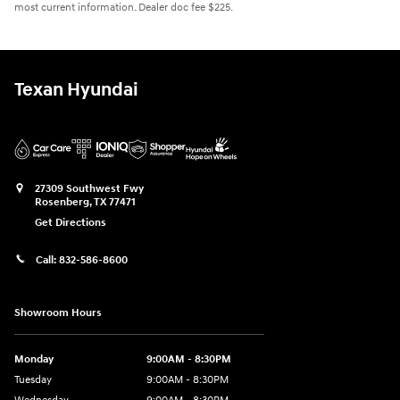
most current information. Dealer doc fee $225.
Texan Hyundai
27309 Southwest Fwy
Rosenberg
,
TX
77471
Get Directions
Call:
832-586-8600
Showroom Hours
Monday
9:00AM - 8:30PM
Tuesday
9:00AM - 8:30PM