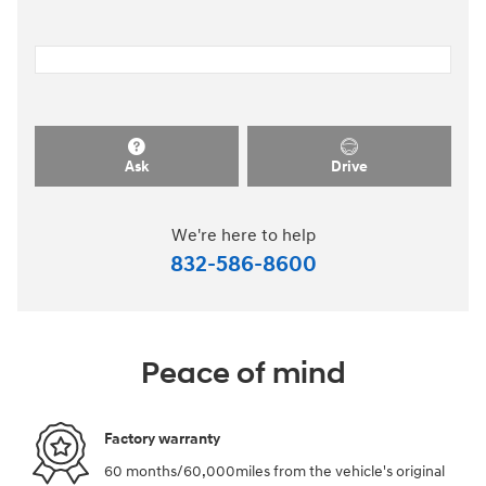
Ask
Drive
We're here to help
832-586-8600
Peace of mind
Factory warranty
60 months/60,000miles from the vehicle's original