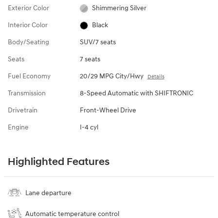
Exterior Color
Shimmering Silver
Interior Color
Black
Body/Seating
SUV/7 seats
Seats
7 seats
Fuel Economy
20/29 MPG City/Hwy
Details
Transmission
8-Speed Automatic with SHIFTRONIC
Drivetrain
Front-Wheel Drive
Engine
I-4 cyl
Highlighted Features
Lane departure
Automatic temperature control