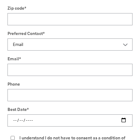
Zip code
*
Preferred Contact
*
Email
*
Phone
Best Date
*
I understand I do not have to consent as a condition of