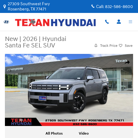
Skip to main content
27309 Southwest Fwy
Call:
832-586-8600
Rosenberg
,
TX
77471
New
|
2026
|
Hyundai
Santa Fe SEL SUV
Track Price
Save
New 2026 Hyundai Santa Fe SEL SUV Photo 1 of 29
Share
All Photos
Video