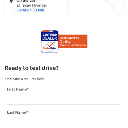
On the Lot
at Texan Hyundai
Location Details
Ready to test drive?
* Indicates a required field
First Name
*
Last Name
*