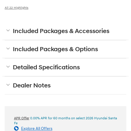
All 22 Highlights
Included Packages & Accessories
Included Packages & Options
Detailed Specifications
Dealer Notes
APR Offer
0.00% APR for 60 months on select 2026 Hyundai Santa
Fe
Explore All Offers