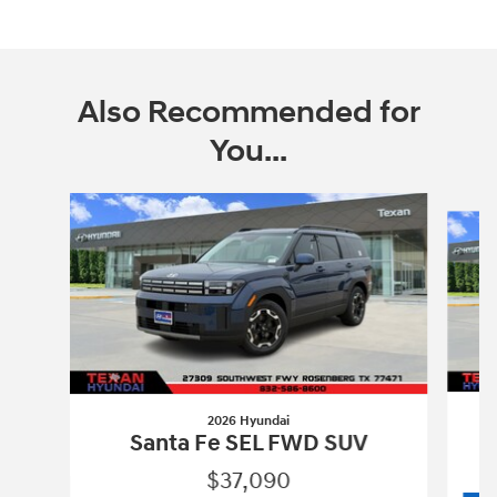
Also Recommended for
You...
Slide 1 of 6
2026 Hyundai
Santa Fe SEL FWD SUV
$37,090