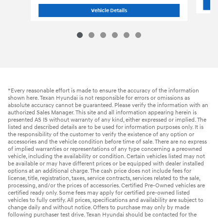
2026 Hyundai
Santa Fe SEL FWD SUV
Vehicle Details
*Every reasonable effort is made to ensure the accuracy of the information
shown here. Texan Hyundai is not responsible for errors or omissions as
absolute accuracy cannot be guaranteed. Please verify the information with an
authorized Sales Manager. This site and all information appearing herein is
presented AS IS without warranty of any kind, either expressed or implied. The
listed and described details are to be used for information purposes only. It is
the responsibility of the customer to verify the existence of any option or
accessories and the vehicle condition before time of sale. There are no express
of implied warranties or representations of any type concerning a preowned
vehicle, including the availability or condition. Certain vehicles listed may not
be available or may have different prices or be equipped with dealer installed
options at an additional charge. The cash price does not include fees for
license, title, registration, taxes, service contracts, services related to the sale,
processing, and/or the prices of accessories. Certified Pre-Owned vehicles are
certified ready only. Some fees may apply for certified pre-owned listed
vehicles to fully certify. All prices, specifications and availability are subject to
change daily and without notice. Offers to purchase may only by made
following purchaser test drive. Texan Hyundai should be contacted for the