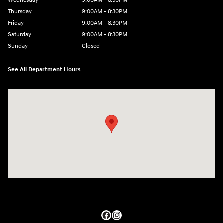
Wednesday
9:00AM - 8:30PM
Thursday
9:00AM - 8:30PM
Friday
9:00AM - 8:30PM
Saturday
9:00AM - 8:30PM
Sunday
Closed
See All Department Hours
Visit us at: 27309 Southwest Fwy Rosenberg, TX 77471