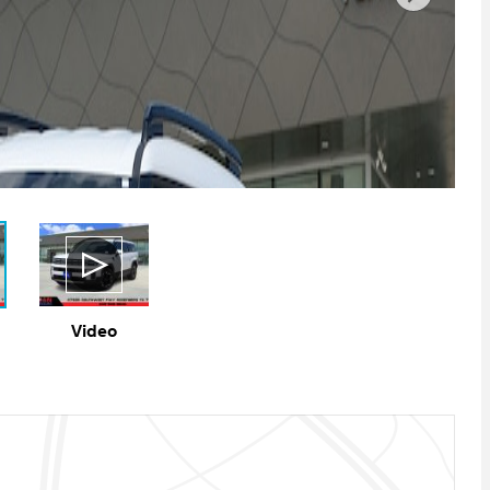
Video