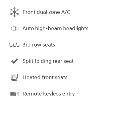
Front dual zone A/C
Auto high-beam headlights
3rd row seats
Split folding rear seat
Heated front seats
Remote keyless entry