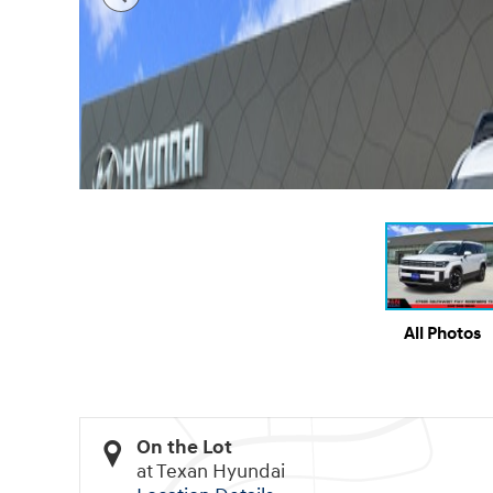
All Photos
On the Lot
at Texan Hyundai