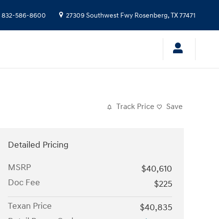
832-586-8600
27309 Southwest Fwy
Rosenberg
,
TX
77471
Track Price
Save
Detailed Pricing
MSRP
$40,610
Doc Fee
$225
Texan Price
$40,835