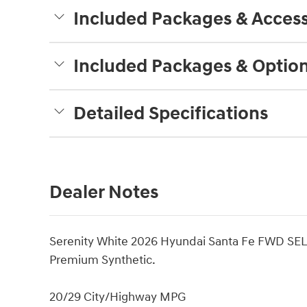
Included Packages & Access
Included Packages & Optio
Detailed Specifications
Dealer Notes
Serenity White 2026 Hyundai Santa Fe FWD SEL
Premium Synthetic.
20/29 City/Highway MPG