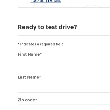
Location Details
Ready to test drive?
* Indicates a required field
First Name
*
Last Name
*
Zip code
*