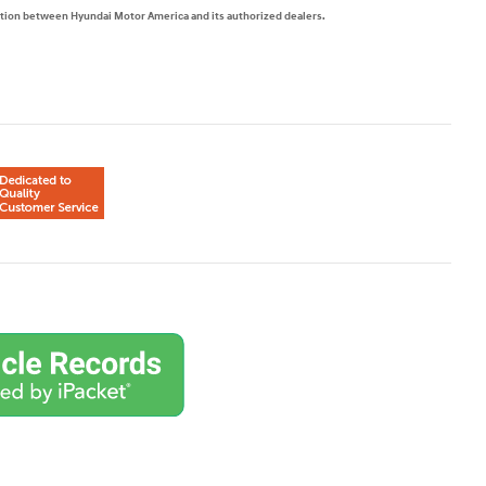
mation between Hyundai Motor America and its authorized dealers.