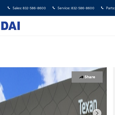
Sales
:
832-586-8600
Service
:
832-586-8600
Parts
:
 30
Share