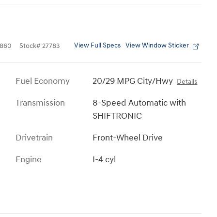
View Full Specs
View Window Sticker
860
Stock
#
27783
Fuel Economy
20/29 MPG City/Hwy
Details
Transmission
8-Speed Automatic with
SHIFTRONIC
Drivetrain
Front-Wheel Drive
Engine
I-4 cyl