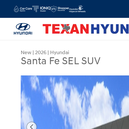
Skip to main content
New
|
2026
|
Hyundai
Santa Fe SEL SUV
New 2026 Hyundai Santa Fe SEL SUV Photo 1 of