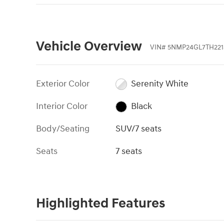
Vehicle Overview
VIN
#
5NMP24GL7TH221
Exterior Color
Serenity White
Interior Color
Black
Body/Seating
SUV/7 seats
Seats
7 seats
Highlighted Features