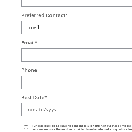
Preferred Contact
*
Email
*
Phone
Best Date
*
I understand I do not have to consent as a condition of purchase or to rec
vendors may use the number provided to make telemarketing calls or tex