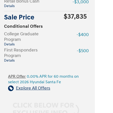
Retail Bonus Cash
-$3,000
Details
$37,835
Sale Price
Conditional Offers
College Graduate
-$400
Program
Details
First Responders
-$500
Program
Details
APR Offer
0.00% APR for 60 months on
select 2026 Hyundai Santa Fe
Explore All Offers