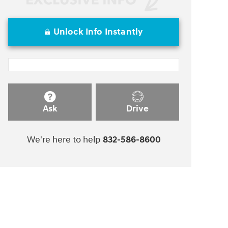
Unlock Info Instantly
Ask
Drive
We're here to help
832-586-8600