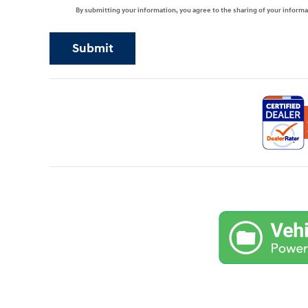
By submitting your information, you agree to the sharing of your infor
Submit