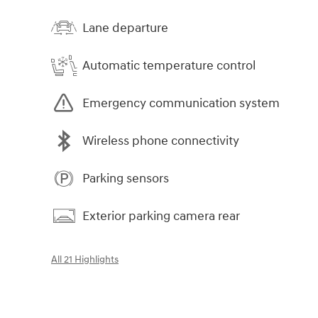
Lane departure
Automatic temperature control
Emergency communication system
Wireless phone connectivity
Parking sensors
Exterior parking camera rear
All 21 Highlights