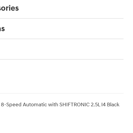
ories
ns
 8-Speed Automatic with SHIFTRONIC 2.5L I4 Black