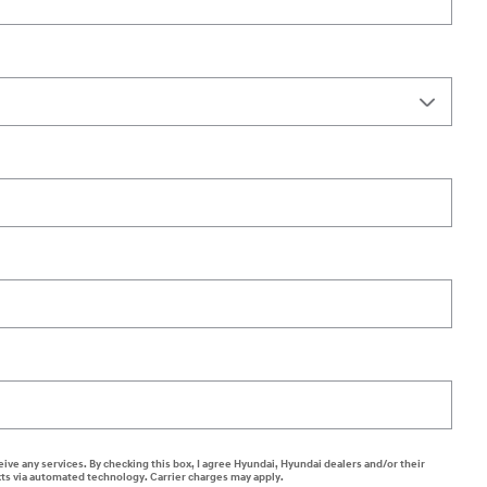
eive any services. By checking this box, I agree Hyundai, Hyundai dealers and/or their
ts via automated technology. Carrier charges may apply.