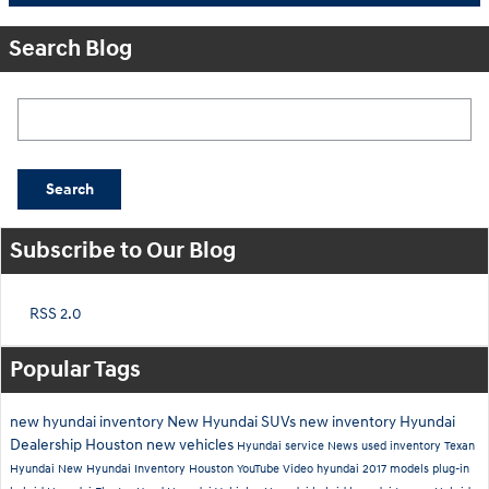
Search Blog
Search Blog
Search
Subscribe to Our Blog
RSS 2.0
Popular Tags
new hyundai inventory
New Hyundai SUVs
new inventory
Hyundai
Dealership Houston
new vehicles
Hyundai service
News
used inventory
Texan
Hyundai
New Hyundai Inventory Houston
YouTube
Video
hyundai
2017 models
plug-in