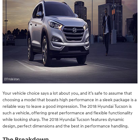
Your vehicle choice says a lot about you, and it’s safe to assume that
choosing a model that boasts high performance in a sleek package is a
reliable way to leave a good impression. The 2018 Hyundai Tucson is
such a vehicle, offering great performance and flexible functionality
while looking sharp. The 2018 Hyundai Tucson features dynamic
design, perfect dimensions and the best in performance handling.