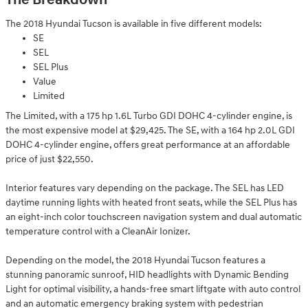
The Breakdown
The 2018 Hyundai Tucson is available in five different models:
SE
SEL
SEL Plus
Value
Limited
The Limited, with a 175 hp 1.6L Turbo GDI DOHC 4-cylinder engine, is
the most expensive model at $29,425. The SE, with a 164 hp 2.0L GDI
DOHC 4-cylinder engine, offers great performance at an affordable
price of just $22,550.
Interior features vary depending on the package. The SEL has LED
daytime running lights with heated front seats, while the SEL Plus has
an eight-inch color touchscreen navigation system and dual automatic
temperature control with a CleanAir Ionizer.
Depending on the model, the 2018 Hyundai Tucson features a
stunning panoramic sunroof, HID headlights with Dynamic Bending
Light for optimal visibility, a hands-free smart liftgate with auto control
and an automatic emergency braking system with pedestrian