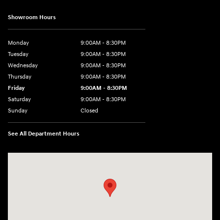
Showroom Hours
Monday
9:00AM - 8:30PM
Tuesday
9:00AM - 8:30PM
Wednesday
9:00AM - 8:30PM
Thursday
9:00AM - 8:30PM
Friday
9:00AM - 8:30PM
Saturday
9:00AM - 8:30PM
Sunday
Closed
See All Department Hours
Visit us at: 27309 Southwest Fwy Rosenberg, TX 77471