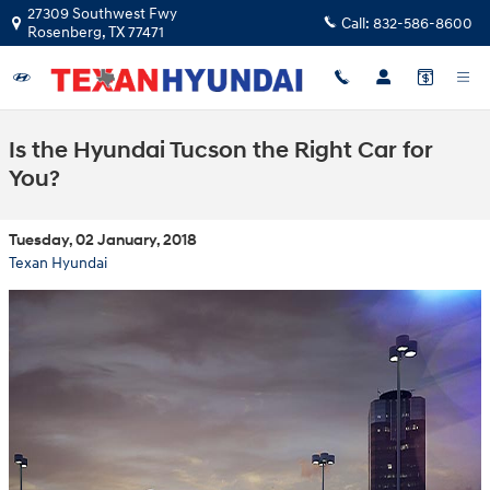
Skip to main content
27309 Southwest Fwy
Call:
832-586-8600
Rosenberg
,
TX
77471
Is the Hyundai Tucson the Right Car for
You?
Tuesday, 02 January, 2018
Texan Hyundai