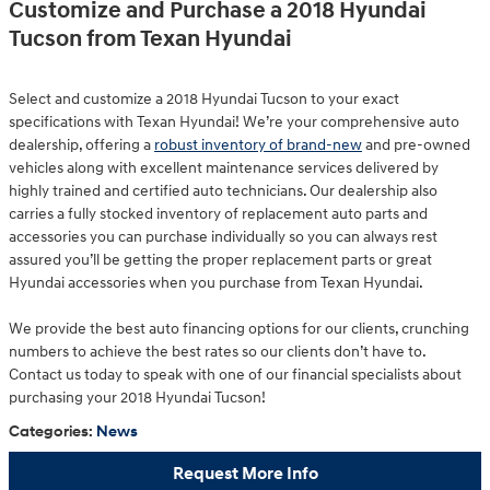
Customize and Purchase a 2018 Hyundai
Tucson from Texan Hyundai
Select and customize a 2018 Hyundai Tucson to your exact
specifications with Texan Hyundai! We’re your comprehensive auto
dealership, offering a
robust inventory of brand-new
and pre-owned
vehicles along with excellent maintenance services delivered by
highly trained and certified auto technicians. Our dealership also
carries a fully stocked inventory of replacement auto parts and
accessories you can purchase individually so you can always rest
assured you’ll be getting the proper replacement parts or great
Hyundai accessories when you purchase from Texan Hyundai.
We provide the best auto financing options for our clients, crunching
numbers to achieve the best rates so our clients don’t have to.
Contact us today to speak with one of our financial specialists about
purchasing your 2018 Hyundai Tucson!
Categories
:
News
Request More Info