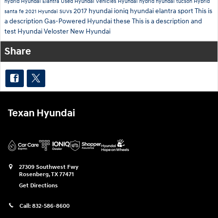
hybrid
Hyundai Elantra
Used Hyundai Vehicles
Hyundai hybrid
hyundai tucson
Hybrid
2017 hyundai ioniq
hyundai elantra sport
This is
santa fe
2021 Hyundai SUVs
a description
Gas-Powered Hyundai
these
This is a description and
test
Hyundai Veloster
New Hyundai
Share
Texan Hyundai
27309 Southwest Fwy
Rosenberg
,
TX
77471
Get Directions
Call:
832-586-8600