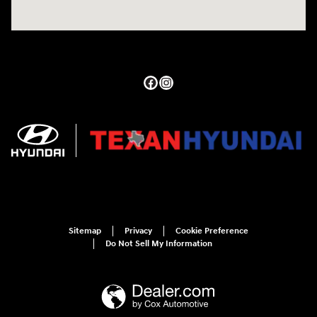
Sitemap
Privacy
Cookie Preference
Do Not Sell My Information