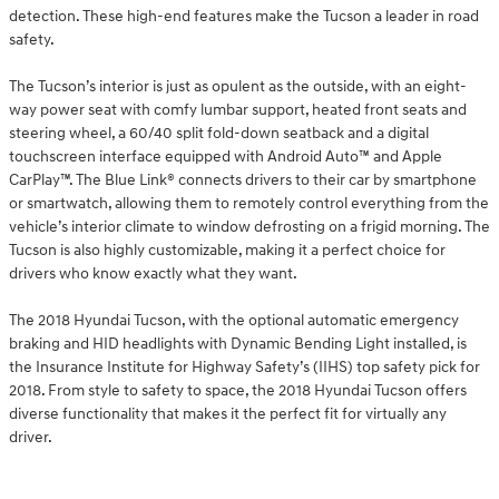
detection. These high-end features make the Tucson a leader in road
safety.
The Tucson’s interior is just as opulent as the outside, with an eight-
way power seat with comfy lumbar support, heated front seats and
steering wheel, a 60/40 split fold-down seatback and a digital
touchscreen interface equipped with Android Auto™ and Apple
CarPlay™. The Blue Link® connects drivers to their car by smartphone
or smartwatch, allowing them to remotely control everything from the
vehicle’s interior climate to window defrosting on a frigid morning. The
Tucson is also highly customizable, making it a perfect choice for
drivers who know exactly what they want.
The 2018 Hyundai Tucson, with the optional automatic emergency
braking and HID headlights with Dynamic Bending Light installed, is
the Insurance Institute for Highway Safety’s (IIHS) top safety pick for
2018. From style to safety to space, the 2018 Hyundai Tucson offers
diverse functionality that makes it the perfect fit for virtually any
driver.