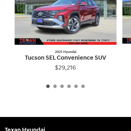
2025 Hyundai
Tucson SEL Convenience SUV
$29,216
Texan Hyundai