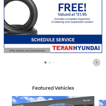
Offer Details and Disclaimers
Open Details Modal
Featured Vehicles
Slide 1 of 6