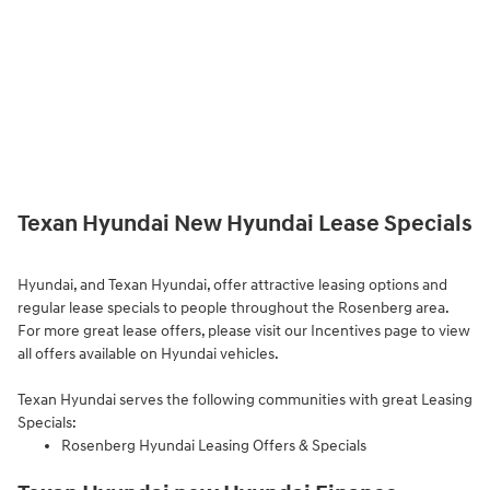
Texan Hyundai New Hyundai Lease Specials
Hyundai, and Texan Hyundai, offer attractive leasing options and
regular lease specials to people throughout the Rosenberg area.
For more great lease offers, please visit our
Incentives page to view
all offers available on Hyundai vehicles.
Texan Hyundai serves the following communities with great Leasing
Specials:
Rosenberg Hyundai Leasing Offers & Specials