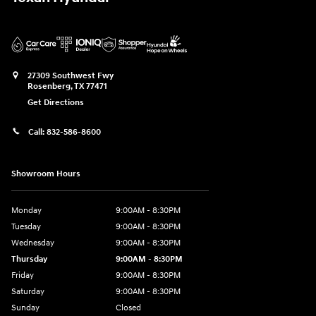
27309 Southwest Fwy
Rosenberg
,
TX
77471
Get Directions
Call:
832-586-8600
Showroom Hours
Monday
9:00AM - 8:30PM
Tuesday
9:00AM - 8:30PM
Wednesday
9:00AM - 8:30PM
Thursday
9:00AM - 8:30PM
Friday
9:00AM - 8:30PM
Saturday
9:00AM - 8:30PM
Sunday
Closed