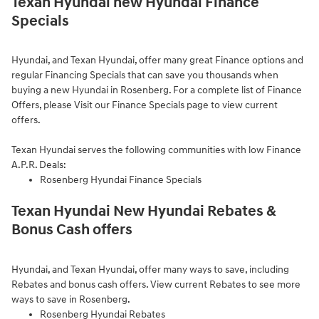
Texan Hyundai new Hyundai Finance
Specials
Hyundai, and Texan Hyundai, offer many great Finance options and
regular Financing Specials that can save you thousands when
buying a new Hyundai in Rosenberg. For a complete list of Finance
Offers, please Visit our
Finance Specials page to view current
offers.
Texan Hyundai serves the following communities with low Finance
A.P.R. Deals:
Rosenberg Hyundai Finance Specials
Texan Hyundai New Hyundai Rebates &
Bonus Cash offers
Hyundai, and Texan Hyundai, offer many ways to save, including
Rebates and bonus cash offers.
View current Rebates to see more
ways to save in Rosenberg.
Rosenberg Hyundai Rebates