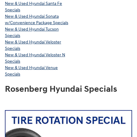
New & Used Hyundai Santa Fe
Specials
New & Used Hyundai Sonata
w/Convenience Package Specials
New & Used Hyundai Tucson
Specials
New & Used Hyundai Veloster
Specials
New & Used Hyundai Veloster N
Specials
New & Used Hyundai Venue
Specials
Rosenberg Hyundai Specials