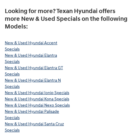
Looking for more? Texan Hyundai offers
more New & Used Specials on the following
Models:
New & Used Hyundai Accent
Specials
New & Used Hyundai Elantra
Specials
New & Used Hyundai Elantra GT
Specials
New & Used Hyundai Elantra N
Specials
New & Used Hyundai Ioniq Specials
New & Used Hyundai Kona Specials
New & Used Hyundai Nexo Specials
New & Used Hyundai Palisade
Specials
New & Used Hyundai Santa Cruz
Specials