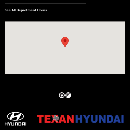
See All Department Hours
Visit us at: 27309 Southwest Fwy Rosenberg, TX 77471