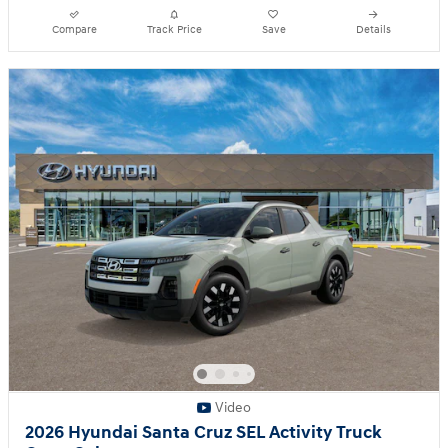
Compare
Track Price
Save
Details
Video
2026 Hyundai Santa Cruz SEL Activity Truck