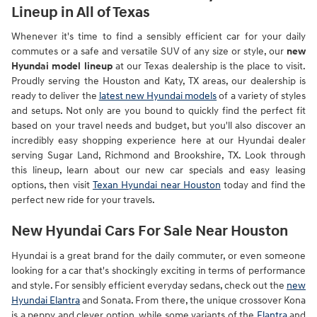
Lineup in All of Texas
Whenever it's time to find a sensibly efficient car for your daily
commutes or a safe and versatile SUV of any size or style, our
new
Hyundai model lineup
at our Texas dealership is the place to visit.
Proudly serving the Houston and Katy, TX areas, our dealership is
ready to deliver the
latest new Hyundai models
of a variety of styles
and setups. Not only are you bound to quickly find the perfect fit
based on your travel needs and budget, but you'll also discover an
incredibly easy shopping experience here at our Hyundai dealer
serving Sugar Land, Richmond and Brookshire, TX. Look through
this lineup, learn about our new car specials and easy leasing
options, then visit
Texan Hyundai near Houston
today and find the
perfect new ride for your travels.
New Hyundai Cars For Sale Near Houston
Hyundai is a great brand for the daily commuter, or even someone
looking for a car that's shockingly exciting in terms of performance
and style. For sensibly efficient everyday sedans, check out the
new
Hyundai Elantra
and Sonata. From there, the unique crossover Kona
is a peppy and clever option, while some variants of the
Elantra
and