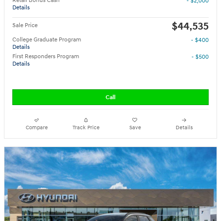
Retail Bonus Cash
- $2,000
Details
$44,535
Sale Price
College Graduate Program
- $400
Details
First Responders Program
- $500
Details
Call
Compare
Track Price
Save
Details