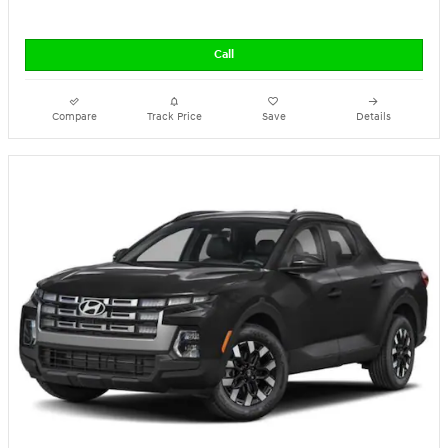
Call
Compare
Track Price
Save
Details