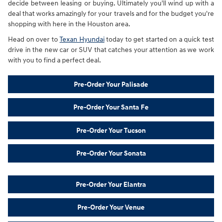
decide between leasing or buying. Ultimately you'll wind up with a
deal that works amazingly for your travels and for the budget you're
shopping with here in the Houston area.
Head on over to
Texan Hyundai
today to get started on a quick test
drive in the new car or SUV that catches your attention as we work
with you to find a perfect deal.
Pre-Order Your Palisade
Pre-Order Your Santa Fe
Pre-Order Your Tucson
Pre-Order Your Sonata
Pre-Order Your Elantra
Pre-Order Your Venue