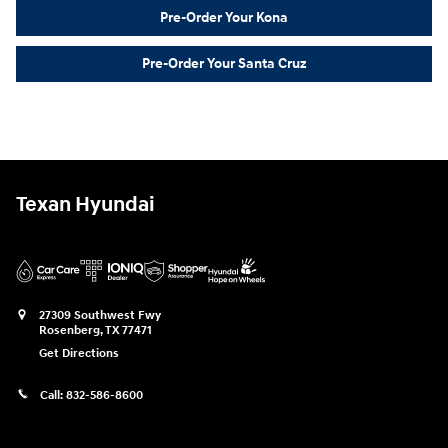
Pre-Order Your Kona
Pre-Order Your Santa Cruz
Texan Hyundai
27309 Southwest Fwy
Rosenberg
,
TX
77471
Get Directions
Call:
832-586-8600