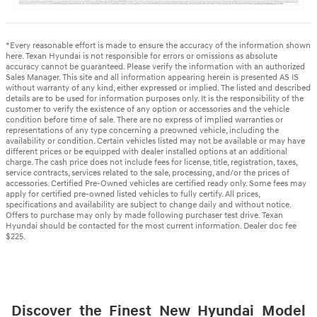
*Every reasonable effort is made to ensure the accuracy of the information shown
here. Texan Hyundai is not responsible for errors or omissions as absolute
accuracy cannot be guaranteed. Please verify the information with an authorized
Sales Manager. This site and all information appearing herein is presented AS IS
without warranty of any kind, either expressed or implied. The listed and described
details are to be used for information purposes only. It is the responsibility of the
customer to verify the existence of any option or accessories and the vehicle
condition before time of sale. There are no express of implied warranties or
representations of any type concerning a preowned vehicle, including the
availability or condition. Certain vehicles listed may not be available or may have
different prices or be equipped with dealer installed options at an additional
charge. The cash price does not include fees for license, title, registration, taxes,
service contracts, services related to the sale, processing, and/or the prices of
accessories. Certified Pre-Owned vehicles are certified ready only. Some fees may
apply for certified pre-owned listed vehicles to fully certify. All prices,
specifications and availability are subject to change daily and without notice.
Offers to purchase may only by made following purchaser test drive. Texan
Hyundai should be contacted for the most current information. Dealer doc fee
$225.
Discover the Finest New Hyundai Model