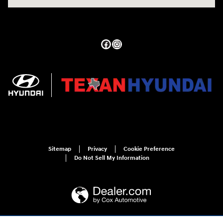
Sitemap
Privacy
Cookie Preference
Do Not Sell My Information