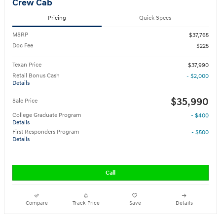
Crew Cab
Pricing
Quick Specs
MSRP
$37,765
Doc Fee
$225
Texan Price
$37,990
Retail Bonus Cash
- $2,000
Details
$35,990
Sale Price
College Graduate Program
- $400
Details
First Responders Program
- $500
Details
Call
Compare
Track Price
Save
Details