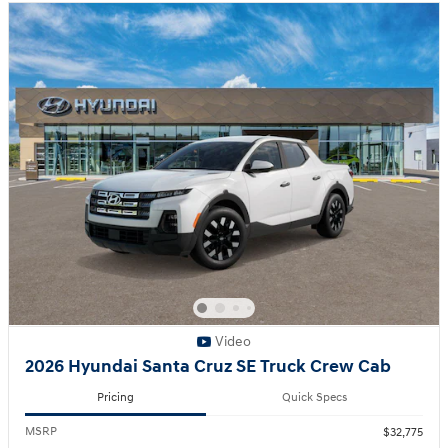
Video
2026 Hyundai Santa Cruz SE Truck Crew Cab
Pricing
Quick Specs
MSRP
$32,775