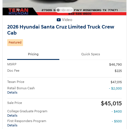
Video
2026 Hyundai Santa Cruz Limited Truck Crew
Cab
Featured
Pricing
Quick Specs
MSRP
$46,790
Doc Fee
$225
Texan Price
$47,015
Retail Bonus Cash
- $2,000
Details
$45,015
Sale Price
College Graduate Program
- $400
Details
First Responders Program
- $500
Details