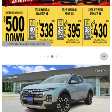
Offer Details and Disclaimers
Open Details Modal