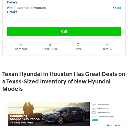
Details
First Responders Program
- $500
Details
Call
Compare
Track Price
Save
Details
Texan Hyundai in Houston Has Great Deals on
a Texas-Sized Inventory of New Hyundai
Models