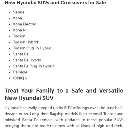
New Hyundai SUVs and Crossovers for Sale
Venue
Kona
Kona Electric
Kona N
Tucson
Tucson Hybrid
Tucson Plug-in Hybrid
Santa Fe
Santa Fe Hybrid
Santa Fe Plug-in Hybrid
Palisade
IONIQ 5
Treat Your Family to a Safe and Versatile
New Hyundai SUV
Hyundai has really ramped up its SUV offerings over the past half-
decade or so. Long-time flagship models like the small Tucson and
midsized Santa Fe remain, with updates to these popular SUVs
bringing them into modern times with all kinds of high-end tech,