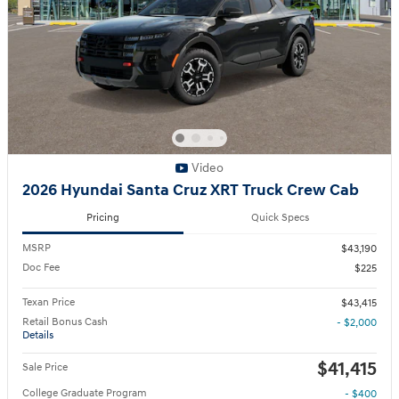
Video
2026 Hyundai Santa Cruz XRT Truck Crew Cab
Pricing
Quick Specs
MSRP
$43,190
Doc Fee
$225
Texan Price
$43,415
Retail Bonus Cash
- $2,000
Details
$41,415
Sale Price
College Graduate Program
- $400