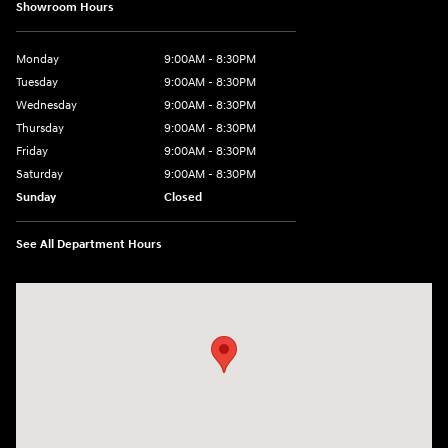
Showroom Hours
Monday
9:00AM - 8:30PM
Tuesday
9:00AM - 8:30PM
Wednesday
9:00AM - 8:30PM
Thursday
9:00AM - 8:30PM
Friday
9:00AM - 8:30PM
Saturday
9:00AM - 8:30PM
Sunday
Closed
See All Department Hours
Visit us at: 27309 Southwest Fwy Rosenberg, TX 77471