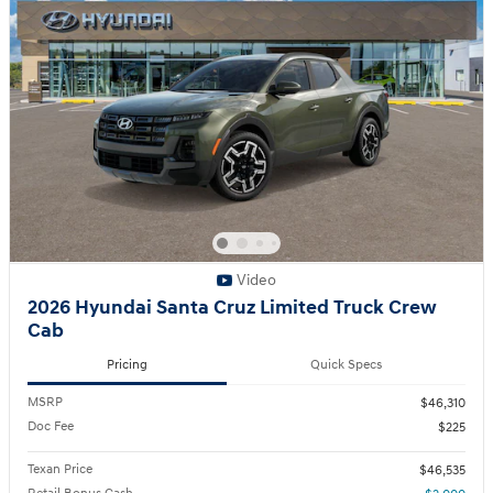
Video
2026 Hyundai Santa Cruz Limited Truck Crew
Cab
Pricing
Quick Specs
MSRP
$46,310
Doc Fee
$225
Texan Price
$46,535