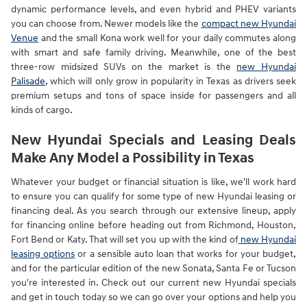
dynamic performance levels, and even hybrid and PHEV variants
you can choose from. Newer models like the
compact new Hyundai
Venue
and the small Kona work well for your daily commutes along
with smart and safe family driving. Meanwhile, one of the best
three-row midsized SUVs on the market is the
new Hyundai
Palisade
, which will only grow in popularity in Texas as drivers seek
premium setups and tons of space inside for passengers and all
kinds of cargo.
New Hyundai Specials and Leasing Deals
Make Any Model a Possibility in Texas
Whatever your budget or financial situation is like, we'll work hard
to ensure you can qualify for some type of new Hyundai leasing or
financing deal. As you search through our extensive lineup, apply
for financing online before heading out from Richmond, Houston,
Fort Bend or Katy. That will set you up with the kind of
new Hyundai
leasing options
or a sensible auto loan that works for your budget,
and for the particular edition of the new Sonata, Santa Fe or Tucson
you're interested in. Check out our current new Hyundai specials
and get in touch today so we can go over your options and help you