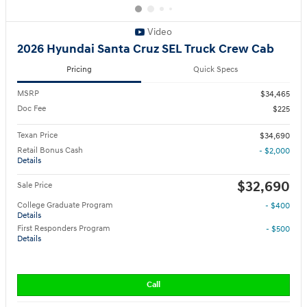
Video
2026 Hyundai Santa Cruz SEL Truck Crew Cab
Pricing
Quick Specs
MSRP
$34,465
Doc Fee
$225
Texan Price
$34,690
Retail Bonus Cash
- $2,000
Details
$32,690
Sale Price
College Graduate Program
- $400
Details
First Responders Program
- $500
Details
Call