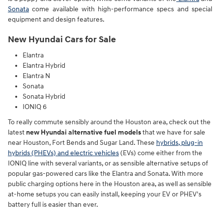
Sonata
come available with high-performance specs and special
equipment and design features.
New Hyundai Cars for Sale
Elantra
Elantra Hybrid
Elantra N
Sonata
Sonata Hybrid
IONIQ 6
To really commute sensibly around the Houston area, check out the
latest
new Hyundai alternative fuel models
that we have for sale
near Houston, Fort Bends and Sugar Land. These
hybrids, plug-in
hybrids (PHEVs) and electric vehicles
(EVs) come either from the
IONIQ line with several variants, or as sensible alternative setups of
popular gas-powered cars like the Elantra and Sonata. With more
public charging options here in the Houston area, as well as sensible
at-home setups you can easily install, keeping your EV or PHEV's
battery full is easier than ever.