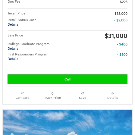
Doc Fee
$225
Texan Price
$33,000
Retail Bonus Cash
- $2,000
Details
$31,000
Sale Price
College Graduate Program
- $400
Details
First Responders Program
- $500
Details
Call
Compare
Track Price
Save
Details