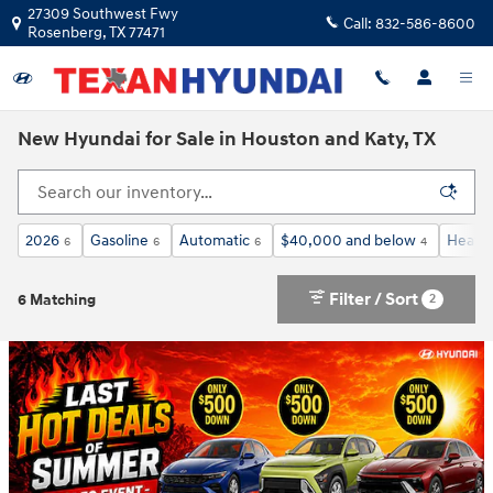
Skip to main content
27309 Southwest Fwy
Call:
832-586-8600
Rosenberg
,
TX
77471
New Hyundai for Sale in Houston and Katy, TX
2026
Gasoline
Automatic
$40,000 and below
Heated
6
6
6
4
Filter / Sort
2
6 Matching