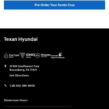
Pre-Order Your Santa Cruz
Texan Hyundai
27309 Southwest Fwy
Rosenberg
,
TX
77471
Get Directions
Call:
832-586-8600
Showroom Hours