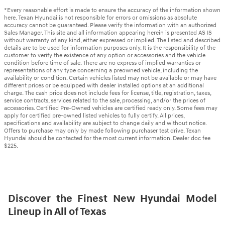
*Every reasonable effort is made to ensure the accuracy of the information shown
here. Texan Hyundai is not responsible for errors or omissions as absolute
accuracy cannot be guaranteed. Please verify the information with an authorized
Sales Manager. This site and all information appearing herein is presented AS IS
without warranty of any kind, either expressed or implied. The listed and described
details are to be used for information purposes only. It is the responsibility of the
customer to verify the existence of any option or accessories and the vehicle
condition before time of sale. There are no express of implied warranties or
representations of any type concerning a preowned vehicle, including the
availability or condition. Certain vehicles listed may not be available or may have
different prices or be equipped with dealer installed options at an additional
charge. The cash price does not include fees for license, title, registration, taxes,
service contracts, services related to the sale, processing, and/or the prices of
accessories. Certified Pre-Owned vehicles are certified ready only. Some fees may
apply for certified pre-owned listed vehicles to fully certify. All prices,
specifications and availability are subject to change daily and without notice.
Offers to purchase may only by made following purchaser test drive. Texan
Hyundai should be contacted for the most current information. Dealer doc fee
$225.
Discover the Finest New Hyundai Model
Lineup in All of Texas