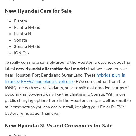
New Hyundai Cars for Sale
Elantra
Elantra Hybrid
Elantra N
Sonata
Sonata Hybrid
IONIQ 6
To really commute sensibly around the Houston area, check out the
latest
new Hyundai alternative fuel models
that we have for sale
near Houston, Fort Bends and Sugar Land. These
hybrids, plug-in
hybrids (PHEVs) and electric vehicles
(EVs) come either from the
IONIQ line with several variants, or as sensible alternative setups of
popular gas-powered cars like the Elantra and Sonata. With more
public charging options here in the Houston area, as well as sensible
at-home setups you can easily install, keeping your EV or PHEV's
battery full is easier than ever.
New Hyundai SUVs and Crossovers for Sale
Venue