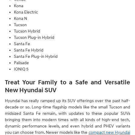
Kona
Kona Electric
Kona N
Tucson
Tucson Hybrid
Tucson Plug-in Hybrid
Santa Fe
Santa Fe Hybrid
Santa Fe Plug-in Hybrid
Palisade
IONIQ 5
Treat Your Family to a Safe and Versatile
New Hyundai SUV
Hyundai has really ramped up its SUV offerings over the past half-
decade or so. Long-time flagship models like the small Tucson and
midsized Santa Fe remain, with updates to these popular SUVs
bringing them into modern times with all kinds of high-end tech,
dynamic performance levels, and even hybrid and PHEV variants
you can choose from. Newer models like the
compact new Hyundai