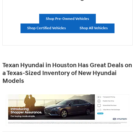
Shop Pre-Owned Vehicles
Shop Certified Vehicles
Shop All Vehicles
Texan Hyundai in Houston Has Great Deals on
a Texas-Sized Inventory of New Hyundai
Models