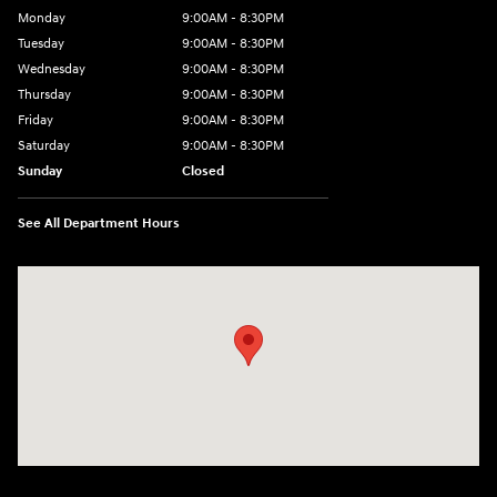
Monday
9:00AM - 8:30PM
Tuesday
9:00AM - 8:30PM
Wednesday
9:00AM - 8:30PM
Thursday
9:00AM - 8:30PM
Friday
9:00AM - 8:30PM
Saturday
9:00AM - 8:30PM
Sunday
Closed
See All Department Hours
Visit us at: 27309 Southwest Fwy Rosenberg, TX 77471