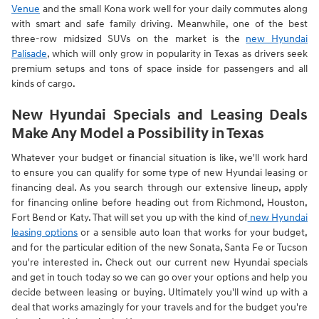
Venue
and the small Kona work well for your daily commutes along
with smart and safe family driving. Meanwhile, one of the best
three-row midsized SUVs on the market is the
new Hyundai
Palisade
, which will only grow in popularity in Texas as drivers seek
premium setups and tons of space inside for passengers and all
kinds of cargo.
New Hyundai Specials and Leasing Deals
Make Any Model a Possibility in Texas
Whatever your budget or financial situation is like, we'll work hard
to ensure you can qualify for some type of new Hyundai leasing or
financing deal. As you search through our extensive lineup, apply
for financing online before heading out from Richmond, Houston,
Fort Bend or Katy. That will set you up with the kind of
new Hyundai
leasing options
or a sensible auto loan that works for your budget,
and for the particular edition of the new Sonata, Santa Fe or Tucson
you're interested in. Check out our current new Hyundai specials
and get in touch today so we can go over your options and help you
decide between leasing or buying. Ultimately you'll wind up with a
deal that works amazingly for your travels and for the budget you're