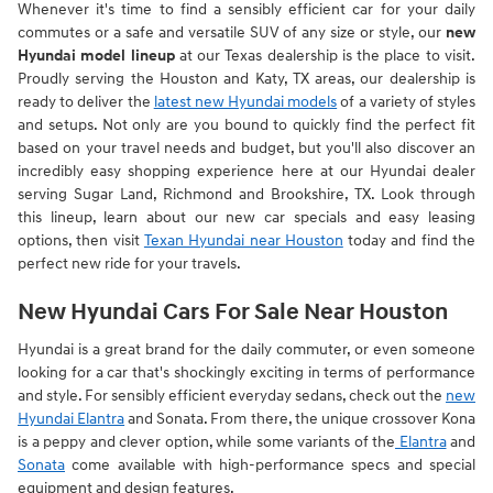
Whenever it's time to find a sensibly efficient car for your daily
commutes or a safe and versatile SUV of any size or style, our
new
Hyundai model lineup
at our Texas dealership is the place to visit.
Proudly serving the Houston and Katy, TX areas, our dealership is
ready to deliver the
latest new Hyundai models
of a variety of styles
and setups. Not only are you bound to quickly find the perfect fit
based on your travel needs and budget, but you'll also discover an
incredibly easy shopping experience here at our Hyundai dealer
serving Sugar Land, Richmond and Brookshire, TX. Look through
this lineup, learn about our new car specials and easy leasing
options, then visit
Texan Hyundai near Houston
today and find the
perfect new ride for your travels.
New Hyundai Cars For Sale Near Houston
Hyundai is a great brand for the daily commuter, or even someone
looking for a car that's shockingly exciting in terms of performance
and style. For sensibly efficient everyday sedans, check out the
new
Hyundai Elantra
and Sonata. From there, the unique crossover Kona
is a peppy and clever option, while some variants of the
Elantra
and
Sonata
come available with high-performance specs and special
equipment and design features.