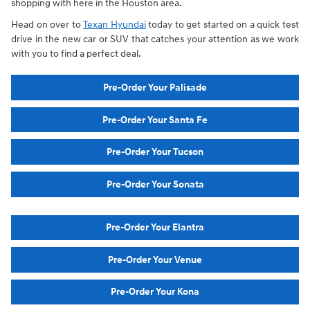
shopping with here in the Houston area.
Head on over to
Texan Hyundai
today to get started on a quick test
drive in the new car or SUV that catches your attention as we work
with you to find a perfect deal.
Pre-Order Your Palisade
Pre-Order Your Santa Fe
Pre-Order Your Tucson
Pre-Order Your Sonata
Pre-Order Your Elantra
Pre-Order Your Venue
Pre-Order Your Kona