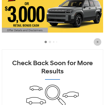
Offer Details and Disclaimers
Open Details Modal
Check Back Soon for More
Results