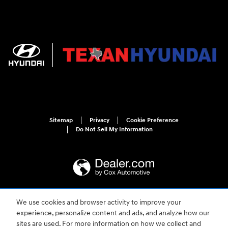
Sitemap
Privacy
Cookie Preference
Do Not Sell My Information
We use cookies and browser activity to improve your
For disability accessibility concerns, please contact us at 1-800-633-5151 or
accessibility@hmausa.com | Hyundai's accessibility efforts are guided by
experience, personalize content and ads, and analyze how our
WCAG 2.0 AA. Hyundai is a registered trademark of Hyundai Motor
sites are used. For more information on how we collect and
Company. All rights reserved. © 2026 Hyundai Motor America.