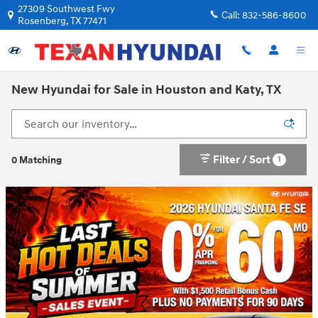
Skip to main content
27309 Southwest Fwy
Call:
832-586-8600
Rosenberg
,
TX
77471
New Hyundai for Sale in Houston and Katy, TX
Filter / Sort
1
0 Matching